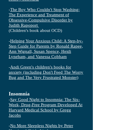
-
The Boy Who Couldn't Stop Washing:
The Experience and Treatment of
Obsessive-Compulsive Disorder by
Judith Rapoport
(Children's book about OCD)
-
Helping Your Anxious Child: A Step-by-
Step Guide for Parents by Ronald Rapee,
Ann Wignall, Susan Spence, Heidi
Lyneham, and Vanessa Cobham
-
Andi Green's children's books for
anxiety (including Don't Feed The Worry
Bug and The Very Frustrated Monster)
Insomnia
-
Say Good Night to Insomnia: The Six-
Week, Drug-Free Program Developed At
Harvard Medical School by Gregg
Jacobs
-
No More Sleepless Nights by Peter