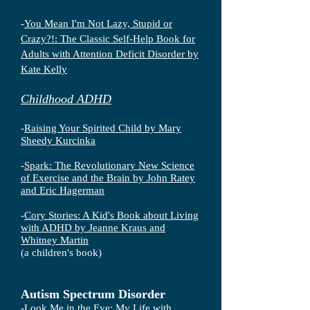
-
You Mean I'm Not Lazy, Stupid or
Crazy?!: The Classic Self-Help Book for
Adults with Attention Deficit Disorder by
Kate Kelly
Childhood ADHD
-
Raising Your Spirited Child by Mary
Sheedy Kurcinka
-
Spark: The Revolutionary New Science
of Exercise and the Brain by John Ratey
and Eric Hagerman
-
Cory Stories: A Kid's Book about Living
with ADHD by Jeanne Kraus and
Whitney Martin
(a children's book)
Autism Spectrum Disorder
-
Look Me in the Eye: My Life with