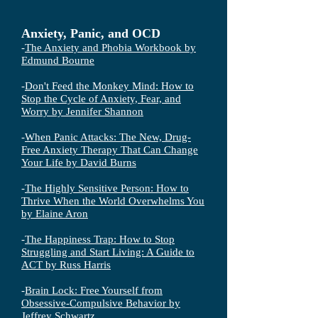
Anxiety, Panic, and OCD
-
The Anxiety and Phobia Workbook by
Edmund Bourne
-
Don't Feed the Monkey Mind: How to
Stop the Cycle of Anxiety, Fear, and
Worry by Jennifer Shannon
-
When Panic Attacks: The New, Drug-
Free Anxiety Therapy That Can Change
Your Life by David Burns
-
The Highly Sensitive Person: How to
Thrive When the World Overwhelms You
by Elaine Aron
-
The Happiness Trap: How to Stop
Struggling and Start Living: A Guide to
ACT by Russ Harris
-
Brain Lock: Free Yourself from
Obsessive-Compulsive Behavior by
Jeffrey Schwartz