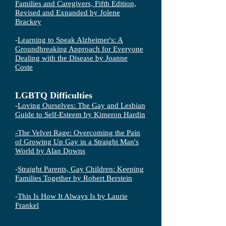
Families and Caregivers, Fifth Edition,
Revised and Expanded by Jolene
Brackey
-
Learning to Speak Alzheimer's: A
Groundbreaking Approach for Everyone
Dealing with the Disease by Joanne
Coste
LGBTQ Difficulties
-
Loving Ourselves: The Gay and Lesbian
Guide to Self-Esteem by Kimeron Hardin
-
The Velvet Rage: Overcoming the Pain
of Growing Up Gay in a Straight Man's
World by Alan Downs
-
Straight Parents, Gay Children: Keeping
Families Together by Robert Berstein
-
This Is How It Always Is by Laurie
Frankel