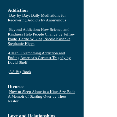
Addiction
-
Day by Day: Daily Meditations for
Recovering Addicts
by Anonymous
-
Beyond Addiction: How Science and
Kindness Help People Change by Jeffrey
Foote, Carrie Wilkins, Nicole Kosanke,
Stephanie Higgs
-
Clean: Overcoming Addiction and
Ending America’s Greatest Tragedy by
David Sheff
-
AA Big Book
Divorce
-
How to Sleep Alone in a King-Size Bed:
A Memoir of Starting Over by Theo
Nestor
Love and Relationships