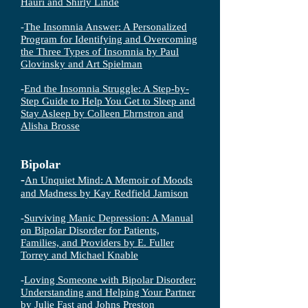
Hauri and Shirly Linde
-
The Insomnia Answer: A Personalized
Program for Identifying and Overcoming
the Three Types of Insomnia
by Paul
Glovinsky and Art Spielman
-
End the Insomnia Struggle: A Step-by-
Step Guide to Help You Get to Sleep and
Stay Asleep by Colleen Ehrnstron and
Alisha Brosse
Bipolar
-
An Unquiet Mind: A Memoir of Moods
and Madness by Kay Redfield Jamiso
n
-
Surviving Manic Depression: A Manual
on Bipolar Disorder for Patients,
Families, and Providers by E. Fuller
Torrey and Michael Knable
-
Loving Someone with Bipolar Disorder:
Understanding and Helping Your Partner
by Julie Fast and Johns Preston