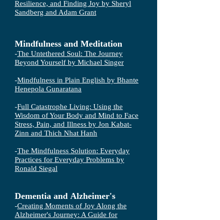
Resilience, and Finding Joy by Sheryl
Sandberg and Adam Grant
Mindfulness and Meditation
-
The Untethered Soul: The Journey
Beyond Yourself by Michael Singer
-
Mindfulness in Plain English by Bhante
Henepola Gunaratana
-
Full Catastrophe Living: Using the
Wisdom of Your Body and Mind to Face
Stress, Pain, and Illness by Jon Kabat-
Zinn and Thich Nhat Hanh
-
The Mindfulness Solution: Everyday
Practices for Everyday Problems by
Ronald Siegal
Dementia and
Alzheimer's
-
Creating Moments of Joy Along the
Alzheimer's Journey: A Guide for