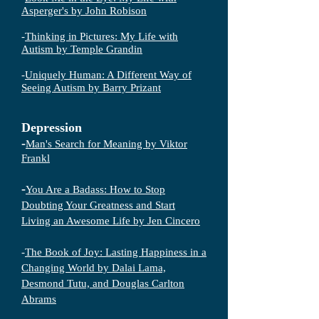
Asperger's by John Robison
-
Thinking in Pictures: My Life with
Autism by Temple Grandin
-
Uniquely Human: A Different Way of
Seeing Autism by Barry Prizant
Depression
-
Man's Search for Meaning by Viktor
Frankl
-
You Are a Badass: How to Stop
Doubting Your Greatness and Start
Living an Awesome Life by Jen Cincero
-
The Book of Joy: Lasting Happiness in a
Changing World by Dalai Lama,
Desmond Tutu, and Douglas Carlton
Abrams