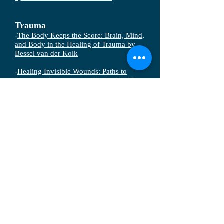
Trauma
-
The Body Keeps the Score: Brain, Mind,
and Body in the Healing of Trauma by
Bessel van der Kolk
-
Healing Invisible Wounds: Paths to
Hope and Recovery in a Violent World
by Richard Mollica
-
The Wounded Heart: Hope for Adult
Victims of Childhood Sexual Abuse by
Dan Allender
-
Healing from Trauma: A Survivor's
Guide to Understanding Your Symptoms
and Reclaiming Your Life by Jasmin Lee
Cori
-
The Hidden War: PTSD on the Front
Lines by Constance Louie-Handelman
-
The Boy Who Was Raised as a Dog: