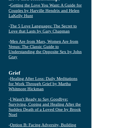
-
Getting the Love You Want: A Guide for
Couples by Harville Hendrix and Helen
LaKelly Hunt
-
The 5 Love Languages: The Secret to
Love that Lasts by Gary Chapman
-
Men Are from Mars, Women Are from
Venus: The Classic Guide to
Understanding the Opposite Sex by John
Gray
Grief
-
Healing After Loss: Daily Meditations
for Work Through Grief by Martha
Whitmore Hickman
-
I Wasn't Ready to Say Goodbye:
Surviving, Coping and Healing After the
Sudden Death of a Loved One by Brook
Noel
-
Option B: Facing Adversity, Building