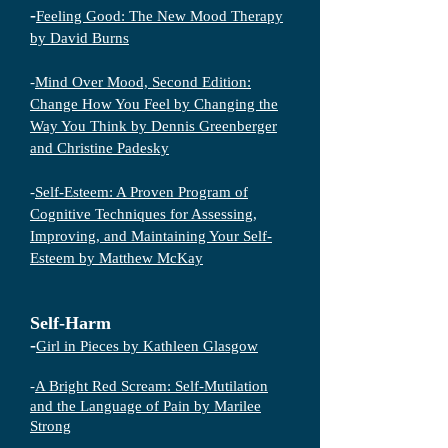
-
Feeling Good: The New Mood Therapy
by David Burns
-
Mind Over Mood, Second Edition:
Change How You Feel by Changing the
Way You Think by Dennis Greenberger
and Christine Padesky
-
Self-Esteem: A Proven Program of
Cognitive Techniques for Assessing,
Improving, and Maintaining Your Self-
Esteem by Matthew McKay
Self-Harm
-
Girl in Pieces by Kathleen Glasgow
-
A Bright Red Scream: Self-Mutilation
and the Language of Pain by Marilee
Strong