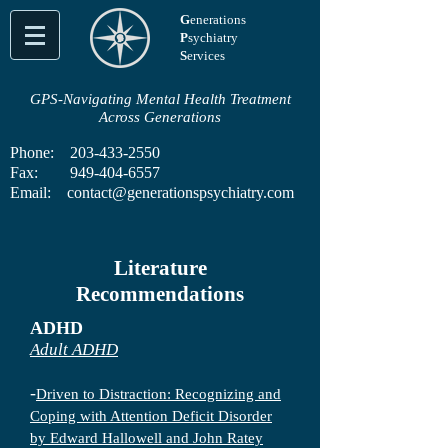
G
enerations
P
sychiatry
S
ervices
GPS-Navigating Mental Health Treatment
Across Generations
Phone:
203-433-2550
Fax:
949-404-6557
Email:
contact@generationspsychiatry.com
Literature
Recommendations
ADHD
Adult ADHD
-
Driven to Distraction: Recognizing and
Coping with Attention Deficit Disorder
by Edward Hallowell and John Ratey