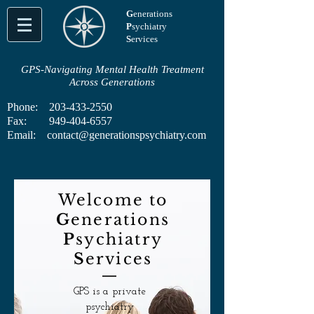
G
enerations
P
sychiatry
S
ervices
GPS-Navigating Mental Health Treatment
Across Generations
Phone:
203-433-2550
Fax:
949-404-6557
Email:
contact@generationspsychiatry.com
Welcome to
G
enerations
P
sychiatry
S
ervices
GPS is a private
psychiatry