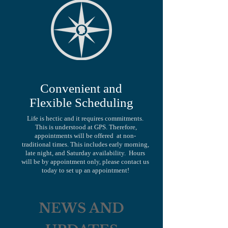
Convenient and
Flexible Scheduling
Life is hectic and it requires commitments.
This is understood at GPS. Therefore,
appointments will be offered at non-
traditional times. This includes early morning,
late night, and Saturday availability. Hours
will be by appointment only, please contact us
today to set up an appointment!
NEWS AND