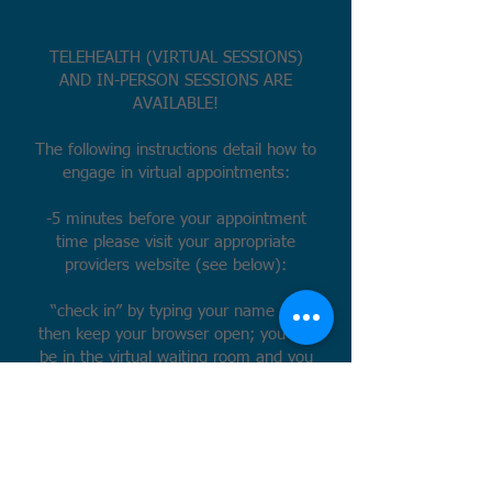
TELEHEALTH (VIRTUAL SESSIONS)
AND IN-PERSON SESSIONS ARE
AVAILABLE!
The following instructions detail how to
engage in virtual appointments:
-5 minutes before your appointment
time please visit your appropriate
providers website (see below):
“check in” by typing your name and
then keep your browser open; you will
be in the virtual waiting room and you
may be waiting several minutes.
-I will login around the time of your
appointment. Keep in mind that if I am
running behind, I may not log in