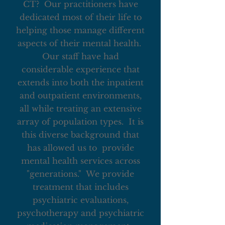
CT? Our practitioners have
dedicated most of their life to
helping those manage different
aspects of their mental health.
Our staff have had
considerable experience that
extends into both the inpatient
and outpatient environments,
all while treating an extensive
array of population types. It is
this diverse background that
has allowed us to provide
mental health services across
"generations." We provide
treatment that includes
psychiatric evaluations,
psychotherapy and psychiatric