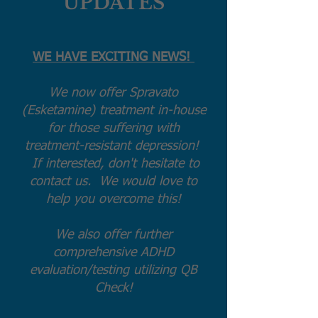
UPDATES
WE HAVE EXCITING NEWS!
We now offer Spravato
(Esketamine) treatment in-house
for those suffering with
treatment-resistant depression!
If interested, don't hesitate to
contact us. We would love to
help you overcome this!
We also offer further
comprehensive ADHD
evaluation/testing utilizing QB
Check!