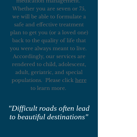
medication management.
Whether you are seven or 75,
we will be able to formulate a
safe and effective treatment
plan to get you (or a loved one)
back to the quality of life that
you were always meant to live.
Accordingly, our services are
rendered to child, adolescent,
adult, geriatric, and special
populations. Please click
here
to learn more.
"Difficult roads often lead
to beautiful destinations"