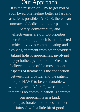
Our Approach
It is the mission of GPS to get you or
your loved one feeling better as fast and
as safe as possible. At GPS, there is an
unmatched dedication to our patients.
Safety, comfortability and
effectiveness are our top priorities.
Therefore, our approach is multifaceted
which involves communicating and
involving treatment from other providers,
taking holistic approaches, involving
psychotherapy and more! We also
believe that one of the most important
aspects of treatment is the connection
between the provider and the patient.
People HAVE to be comfortable with
who they see. After all, we cannot help
if there is no communication. Therefore,
our approach is in a kind,
compassionate, and honest manner
infused with a little bit of good