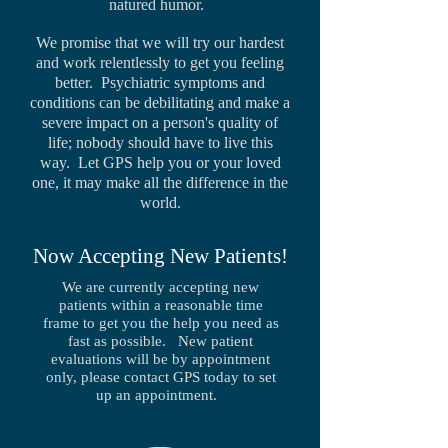
natured humor.
We promise that we will try our hardest
and work relentlessly to get you feeling
better. Psychiatric symptoms and
conditions can be debilitating and make a
severe impact on a person's quality of
life; nobody should have to live this
way. Let GPS help you or your loved
one, it may make all the difference in the
world.
Now Accepting New Patients!
We are currently accepting new
patients within a reasonable time
frame to get you the help you need as
fast as possible. New patient
evaluations will be by appointment
only, please contact GPS today to set
up an appointment.