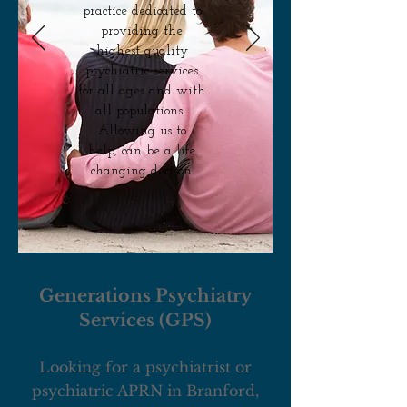
practice dedicated to
providing the
highest quality
psychiatric services
for all ages and with
all populations.
Allowing us to
help, can be a life
changing decison.
Generations Psychiatry
Services (GPS)
Looking for a psychiatrist or
psychiatric APRN in Branford,